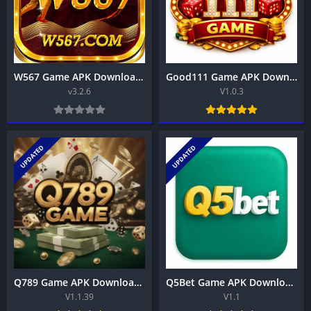
W567 Game APK Download (200% Deposit Bonus + Rs1886 Welcome Reward)
Good111 Game APK Download (280% First Deposit Bonus + Rs1698)
v3.2.6
V1.0.3
UPDATED
UPDATED
Q789 Game APK Download (240% Limited Bonus Offer + Rs1062)
Q5Bet Game APK Download (Register Free & Win Big Game Pakistan 2026)
V1.1.39
V1.1