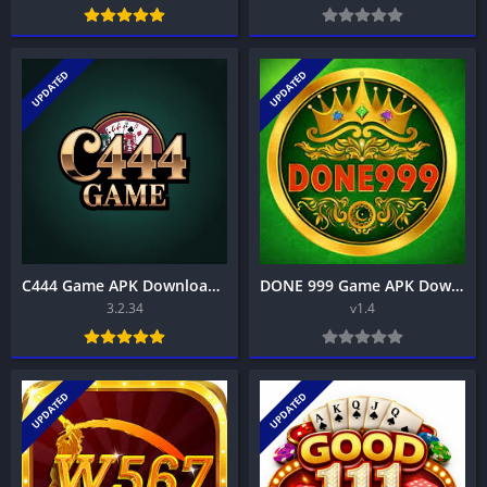
UPDATED
UPDATED
C444 Game APK Download (300% Fast Cash Reward + Rs2244)
DONE 999 Game APK Download (220% Hot Bonus Offer + Rs1749)
3.2.34
v1.4
UPDATED
UPDATED