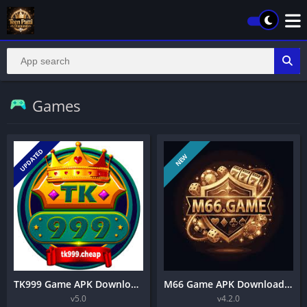
Games
UPDATED
NEW
TK999 Game APK Download (Pakistan's Most Viral Gaming App 2026)
M66 Game APK Download (220% Welcome Bonus + Rs1697)
v5.0
v4.2.0