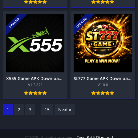
UPDATED
UPDATED
X555 Game APK Download (260% Instant Bonus + Rs1326)
St777 Game APK Download (250% Mega Bonus + Rs1673)
V1.3.821
V1.0.0
1
2
3
…
15
Next »
© 2026 - All rights reserved -
Teen Patti Diamond