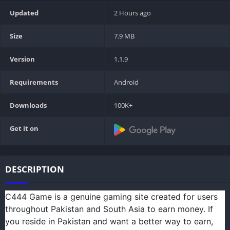
Updated
2 Hours ago
Size
7.9 MB
Version
1.1.9
Requirements
Android
Downloads
100K+
Get it on
DESCRIPTION
C444 Game is a genuine gaming site created for users
throughout Pakistan and South Asia to earn money. If
you reside in Pakistan and want a better way to earn,