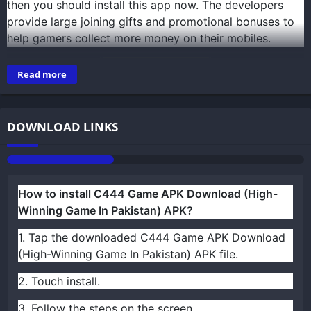
then you should install this app now. The developers
provide large joining gifts and promotional bonuses to
help gamers collect more money on their mobiles.
Read more
DOWNLOAD LINKS
How to install C444 Game APK Download (High-
Winning Game In Pakistan) APK?
1. Tap the downloaded C444 Game APK Download
(High-Winning Game In Pakistan) APK file.
2. Touch install.
3. Follow the steps on the screen.