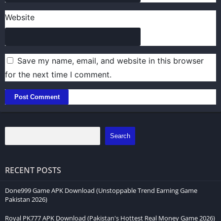
What is the C444 Game APK?
Website
C444 Game A trusted platform that is designed to
provide consistent earning opportunities. It includes
different games, daily bonuses, referral systems, simple
usage, and advanced graphic quality.
Save my name, email, and website in this browser
for the next time I comment.
Those familiar with advanced gaming strategies can
earn consistently on this platform, supported by a
variety of game categories, engaging features, and
referral rewards that help increase total earnings
Furthermore, I recommend that you invite more people
Search
to download this game to earn more real money. This
game is designed well to give a simple gaming
experience for its customers. So download this C444
RECENT POSTS
APK now to earn more real money while playing the
Done999 Game APK Download (Unstoppable Trend Earning Game
latest games.
Pakistan 2026)
Key features of the C444 Game
Royal PK777 APK Download (Pakistan's Hottest Real Money Game 2026)