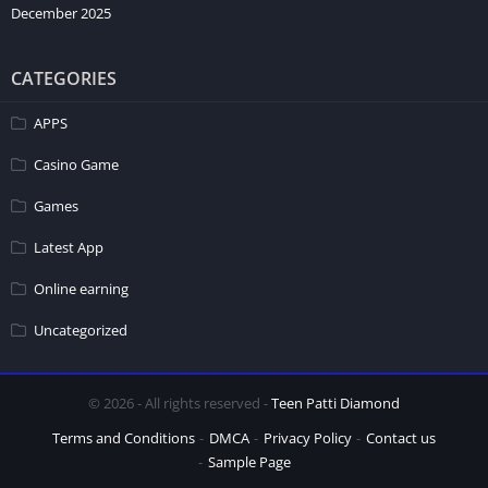
December 2025
Onchain Mines Game
Ethereum Lottery
CATEGORIES
Card Games (Providers & Variants)
APPS
Andar Bahar Lucky Side
Casino Game
Dragon Tiger Progressive
Games
Blackjack Late Surrender
Latest App
Sports Betting Platforms
Online earning
Betriot
Uncategorized
CrownBet
MaxBet
© 2026 - All rights reserved -
Teen Patti Diamond
Live Casino Providers
Terms and Conditions
DMCA
Privacy Policy
Contact us
Sample Page
Visionary iGaming