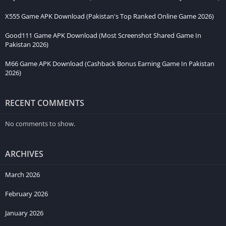
Huge Game Library
X555 Game APK Download (Pakistan's Top Ranked Online Game 2026)
Good111 Game APK Download (Most Screenshot Shared Game In
In this interface, all types of players can test their luck
Pakistan 2026)
because it offers many games, like
M66 Game APK Download (Cashback Bonus Earning Game In Pakistan
Slot Games Providers
2026)
LuckyPK777
RECENT COMMENTS
ThunderSpin Slots
Amigo Slots
No comments to show.
Blockchain-Based Games
ARCHIVES
Web3 Lottery System
March 2026
Web3 HiLo Game
February 2026
Smart Keno Crypto
Crypto Spin Wheel
January 2026
Lucky Crypto Mines