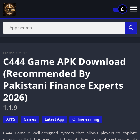
Home
/
APPS
C444 Game APK Download
(Recommended By
Pakistani Finance Experts
2026)
1.1.9
APPS
Games
Latest App
Online earning
C444 Game A well-designed system that allows players to explore
games, collect bonuses, and benefit from referral systems while