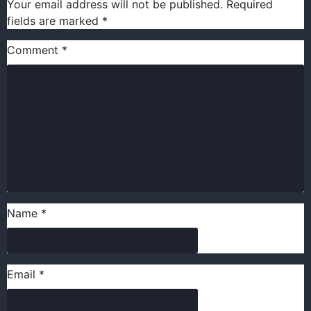
Slot Games Providers
Your email address will not be published.
Required
Blockchain-Based Games
fields are marked
*
Card Games (Providers & Variants)
Sports Betting Platforms
Live Casino Providers
Comment
*
Regular Update
User-friendly Interface
24/7 customer support service
Multiple payment methods
Why choose C444 Game?
How to get started on the C444 game?
Deposit and withdrawal methods of the C444 Game:
Personal Experience with the C444 APK
Pros and cons of the C444 Game APK
Pons
Cons
Conclusion
Name
*
Is the C444 game legal in Pakistan?
How can I download the best C444 APK?
Is there any referral program in the C444 Game APK Download?
Is this game free to download?
Email
*
Can I invite my friends to this platform?