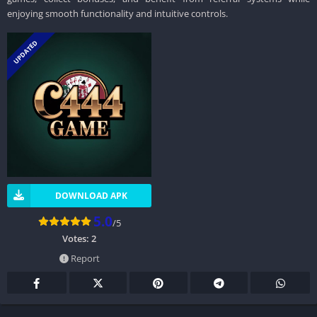
enjoying smooth functionality and intuitive controls.
UPDATED
DOWNLOAD APK
5.0
/5
Votes:
2
Report