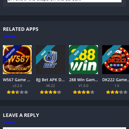
yields an elite mobile environment where you can turn a
small amount into a huge amount just by betting your
amount. It provides a safe and secure transaction
method, stunning graphics, and a simple and easy
RELATED APPS
interface where every type of player, even beginners,
can play and win big. The best thing about this
interface is the fast loading time on all devices.
UPDATED
NEW
NEW
NEW
High winning potential. If you want to turn your leisure
time into a real money-earning opportunity, then don’t
be late to download the C444.com Game APK. This
game is better for all types of gamers in Pakistan
W567 Game APK Download (Most Talked Game In Pakistani Families 2026)
8JJ Bet APK Download (Pakistan's Most Shared Gaming Experience 2026)
288 Win Game APK Download (Pakistan's Most Profitable Online Game 2026)
DK222 Game APK Download (Pakistan's Most Re
because it offers easy payment methods, such as
v3.2.6
V6.22
V1.0.0
1.0
EasyPaisa.
Table of Contents
What is the C444 Game APK?
LEAVE A REPLY
Key features of the C444 Game
Huge Game Library